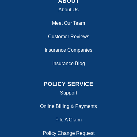
ABOUT
About Us
Meet Our Team
Customer Reviews
Insurance Companies
Insurance Blog
POLICY SERVICE
Support
Online Billing & Payments
File A Claim
Policy Change Request