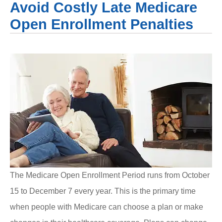
Avoid Costly Late Medicare
Open Enrollment Penalties
The Medicare Open Enrollment Period runs from October
15 to December 7 every year. This is the primary time
when people with Medicare can choose a plan or make