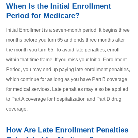
When Is the Initial Enrollment
Period for Medicare?
Initial Enrollment is a seven-month period. It begins three
months before you turn 65 and ends three months after
the month you turn 65. To avoid late penalties, enroll
within that time frame. If you miss your Initial Enrollment
Period, you may end up paying late enrollment penalties,
which continue for as long as you have Part B coverage
for medical services. Late penalties may also be applied
to Part A coverage for hospitalization and Part D drug
coverage.
How Are Late Enrollment Penalties