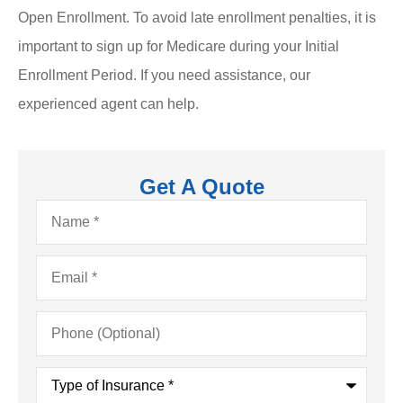
Open Enrollment. To avoid late enrollment penalties, it is
important to sign up for Medicare during your Initial
Enrollment Period. If you need assistance, our
experienced agent can help.
Get A Quote
Name
*
Email
*
Phone
(Optional)
Type
of
Insurance
*