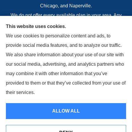
Chicago, and Naperville.
We do not offer every available plan in your area. Any
information we provide is limited to those plans we do
This website uses cookies.
offer in your area. Please contact Welcome To
We use cookies to personalize content and ads, to
Medicare or 1-800-MEDICARE to get information on
provide social media features, and to analyze our traffic.
all of your options.
We also share information about your use of our site with
our social media, advertising, and analytics partners who
may combine it with other information that you’ve
provided to them or that they’ve collected from your use of
© Copyright 2026, Boettcher Insurance Agency
|
Privacy Statement
|
their services.
Accessibility Statement
|
Login
ALLOW ALL
Websites for Insurance