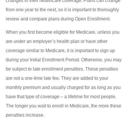
changes in their healthcare coverage. Plans can change
from one year to the next, so it is important to thoroughly
review and compare plans during Open Enrollment.
When you first become eligible for Medicare, unless you
are under an employer’s health plan or have other
coverage similar to Medicare, it is important to sign up
during your Initial Enrollment Period. Otherwise, you may
be subject to late enrollment penalties. These penalties
are not a one-time late fee. They are added to your
monthly premium and usually charged for as long as you
have that type of coverage – a lifetime for most people.
The longer you wait to enroll in Medicare, the more these
penalties increase.