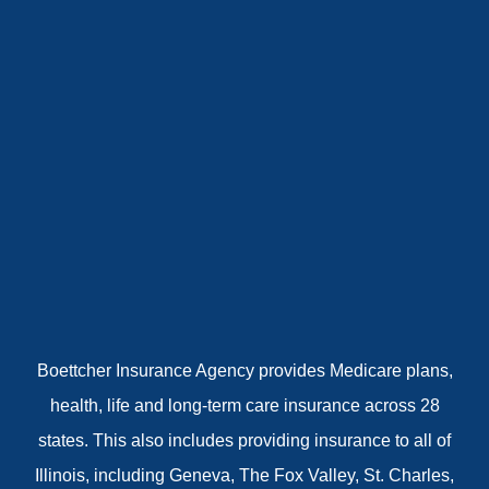
Boettcher Insurance Agency provides Medicare plans,
health, life and long-term care insurance across 28
states. This also includes providing insurance to all of
Illinois, including Geneva, The Fox Valley, St. Charles,