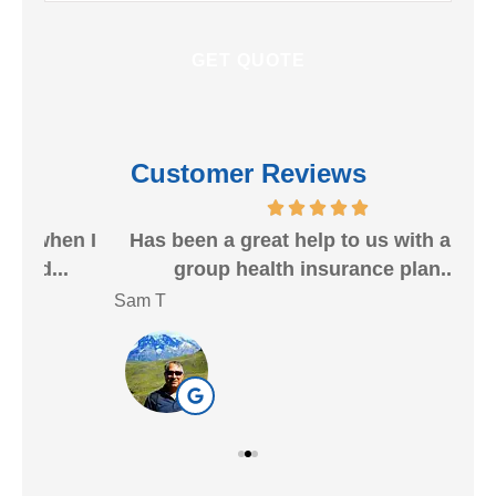
Customer Reviews
n I
Has been a great help to us with a small
group health insurance plan....
ins
Sam T
Nan