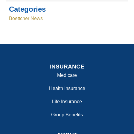
Categories
Boettcher News
INSURANCE
Medicare
Health Insurance
Life Insurance
Group Benefits