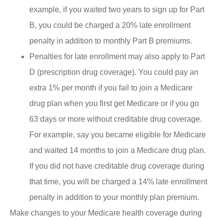
example, if you waited two years to sign up for Part
B, you could be charged a 20% late enrollment
penalty in addition to monthly Part B premiums.
Penalties for late enrollment may also apply to Part
D (prescription drug coverage). You could pay an
extra 1% per month if you fail to join a Medicare
drug plan when you first get Medicare or if you go
63 days or more without creditable drug coverage.
For example, say you became eligible for Medicare
and waited 14 months to join a Medicare drug plan.
If you did not have creditable drug coverage during
that time, you will be charged a 14% late enrollment
penalty in addition to your monthly plan premium.
Make changes to your Medicare health coverage during