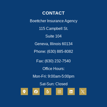
CONTACT
Boettcher Insurance Agency
115 Campbell St.
Suite 104
Geneva, Illinois 60134
Phone: (630) 885-8082
Fax: (630) 232-7540
Office Hours:
Mon-Fri: 9:00am-5:00pm
Sat-Sun: Closed