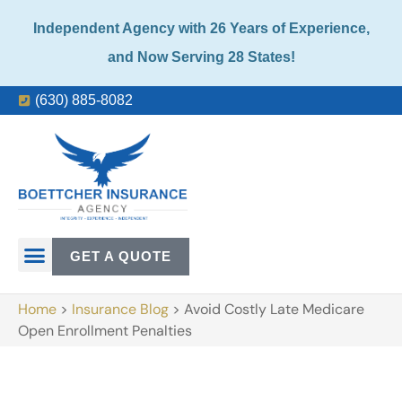
Independent Agency with 26 Years of Experience,
and Now Serving 28 States!
(630) 885-8082
GET A QUOTE
Home
>
Insurance Blog
>
Avoid Costly Late Medicare
Open Enrollment Penalties