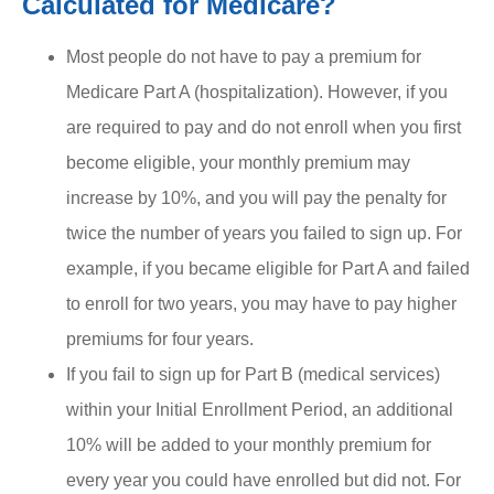
Calculated for Medicare?
Most people do not have to pay a premium for
Medicare Part A (hospitalization). However, if you
are required to pay and do not enroll when you first
become eligible, your monthly premium may
increase by 10%, and you will pay the penalty for
twice the number of years you failed to sign up. For
example, if you became eligible for Part A and failed
to enroll for two years, you may have to pay higher
premiums for four years.
If you fail to sign up for Part B (medical services)
within your Initial Enrollment Period, an additional
10% will be added to your monthly premium for
every year you could have enrolled but did not. For