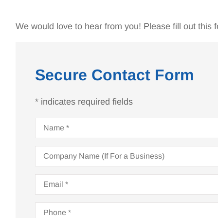
We would love to hear from you! Please fill out this f
Secure Contact Form
* indicates required fields
Name
*
Company
Name
(If
For
Email
*
Bruce has been ta
a
Business)
my insurance no
Phone
*
years.He is a