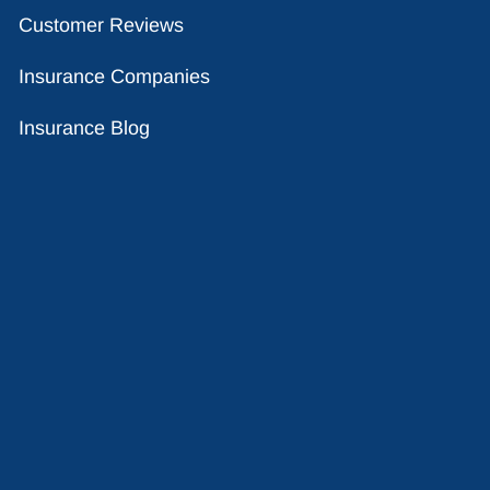
Customer Reviews
Insurance Companies
Insurance Blog