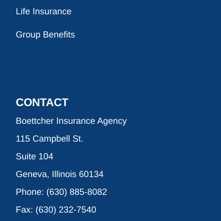
Life Insurance
Group Benefits
CONTACT
Boettcher Insurance Agency
115 Campbell St.
Suite 104
Geneva, Illinois 60134
Phone: (630) 885-8082
Fax: (630) 232-7540