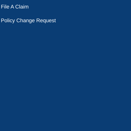
File A Claim
Policy Change Request