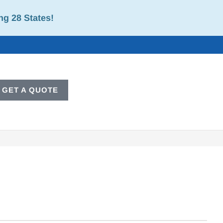
ng 28 States!
GET A QUOTE