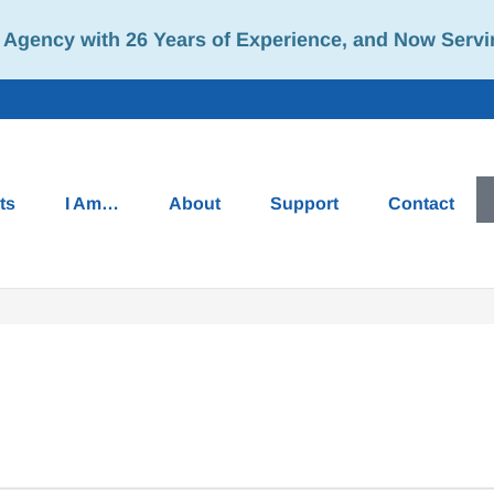
Agency with 26 Years of Experience, and Now Servi
ts
I Am…
About
Support
Contact