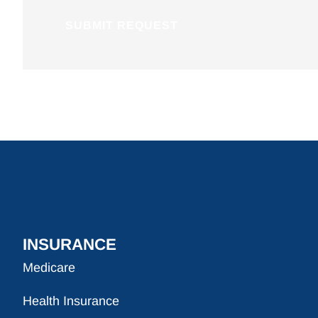
INSURANCE
Medicare
Health Insurance