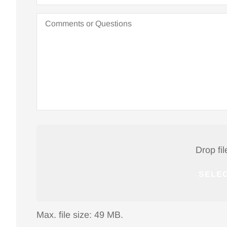
Nancy W
Comments
or
Questions
NW
Attach
File(s)
Drop fil
SELEC
Max. file size: 49 MB.