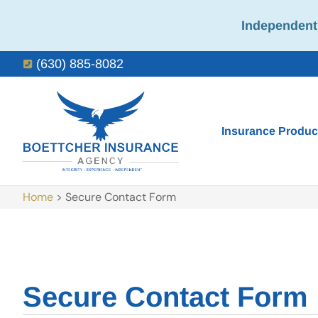
Independent 
(630) 885-8082
Insurance Produc
Home
>
Secure Contact Form
Secure Contact Form