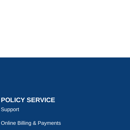
POLICY SERVICE
Support
Online Billing & Payments