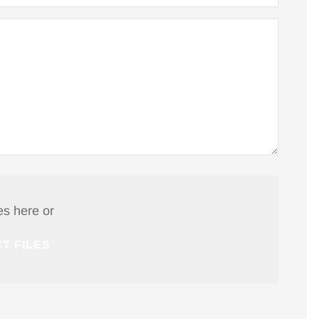
Tim R
TR
es here or
T FILES