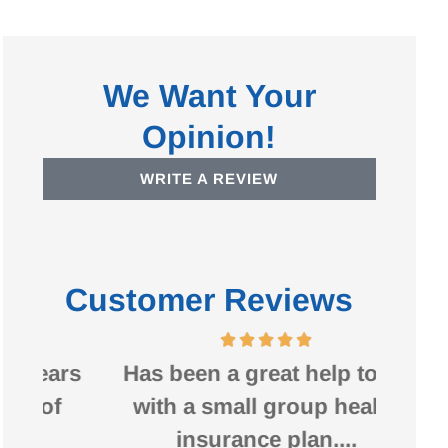
We Want Your
Opinion!
WRITE A REVIEW
Customer Reviews
ars
Has been a great help to us
Bruc
f
with a small group health
my 
insurance plan....