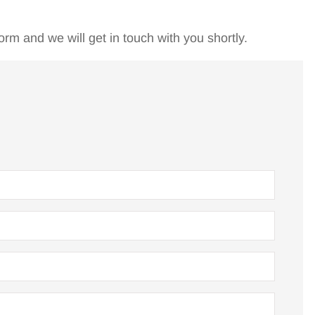
orm and we will get in touch with you shortly.
king care of
I first met Bruce about 8 ye
w for four
ago when I was a victim o
 very...
"down sizing" and...