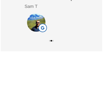
Sam T
Nancy
NW