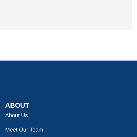
ABOUT
About Us
Meet Our Team